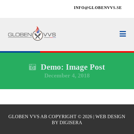
INFO@GLOBENVVS.SE
Na
Demo: Image Post
December 4, 2018
GLOBEN VVS AB COPYRIGHT ©
2026 | WEB DESIGN
BY
DIGISERA