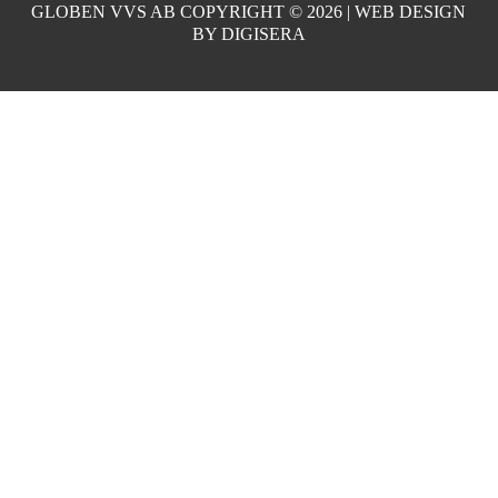
GLOBEN VVS AB COPYRIGHT ©
2026 | WEB DESIGN
BY
DIGISERA