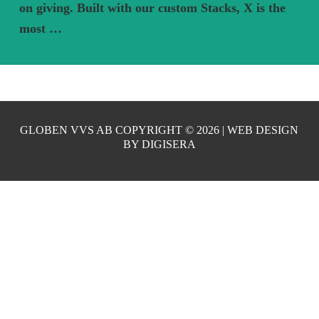
on giving. Built with our custom Stacks, X is the
most …
GLOBEN VVS AB COPYRIGHT ©
2026 | WEB DESIGN
BY
DIGISERA