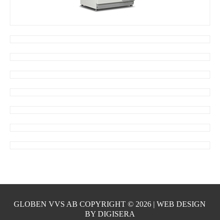
GLOBEN VVS AB COPYRIGHT ©
2026 | WEB DESIGN
BY
DIGISERA