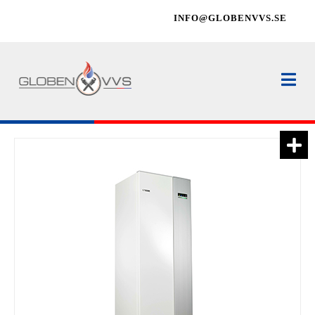
INFO@GLOBENVVS.SE
Na